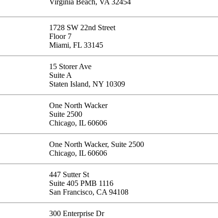
Virginia Beach, VA 32454
1728 SW 22nd Street
Floor 7
Miami, FL 33145
15 Storer Ave
Suite A
Staten Island, NY 10309
One North Wacker
Suite 2500
Chicago, IL 60606
One North Wacker, Suite 2500
Chicago, IL 60606
447 Sutter St
Suite 405 PMB 1116
San Francisco, CA 94108
300 Enterprise Dr