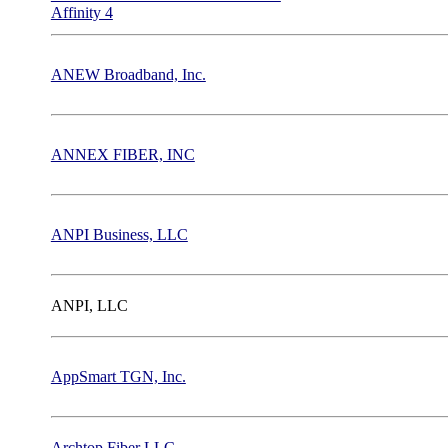
Affinity 4
ANEW Broadband, Inc.
ANNEX FIBER, INC
ANPI Business, LLC
ANPI, LLC
AppSmart TGN, Inc.
Archtop Fiber LLC