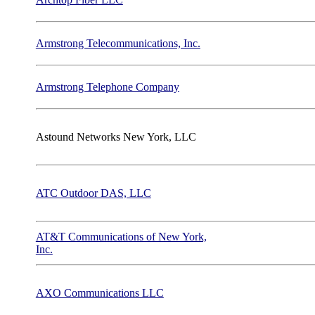
Armstrong Telecommunications, Inc.
Armstrong Telephone Company
Astound Networks New York, LLC
ATC Outdoor DAS, LLC
AT&T Communications of New York,
Inc.
AXO Communications LLC