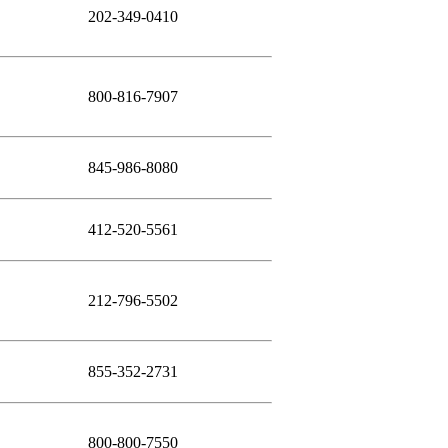
202-349-0410
800-816-7907
845-986-8080
412-520-5561
212-796-5502
855-352-2731
800-800-7550