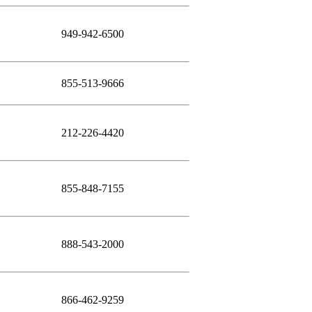
949-942-6500
855-513-9666
212-226-4420
855-848-7155
888-543-2000
866-462-9259