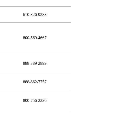
610-826-9283
800-569-4667
888-389-2899
888-662-7757
800-756-2236