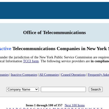
Office of Telecommunications
ctive
Telecommunications Companies in New York 
nder the jurisdiction of the New York Public Service Commission are require
ical Information
TCCI form
. The following service providers are
in complian
panies
|
Inactive Companies
|
All Companies
|
Ceased Operations
|
Frequently Ask
Items 1 through 100 of 357
Next 100 Items