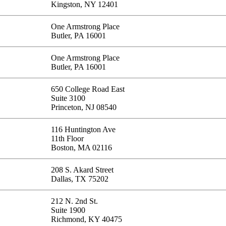
Kingston, NY 12401
One Armstrong Place
Butler, PA 16001
One Armstrong Place
Butler, PA 16001
650 College Road East
Suite 3100
Princeton, NJ 08540
116 Huntington Ave
11th Floor
Boston, MA 02116
208 S. Akard Street
Dallas, TX 75202
212 N. 2nd St.
Suite 1900
Richmond, KY 40475