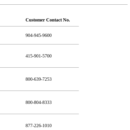
Customer Contact No.
904-945-9600
415-901-5700
800-639-7253
800-804-8333
877-226-1010