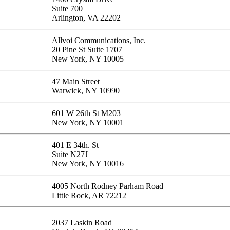
Suite 700
Arlington, VA 22202
Allvoi Communications, Inc.
20 Pine St Suite 1707
New York, NY 10005
47 Main Street
Warwick, NY 10990
601 W 26th St M203
New York, NY 10001
401 E 34th. St
Suite N27J
New York, NY 10016
4005 North Rodney Parham Road
Little Rock, AR 72212
2037 Laskin Road