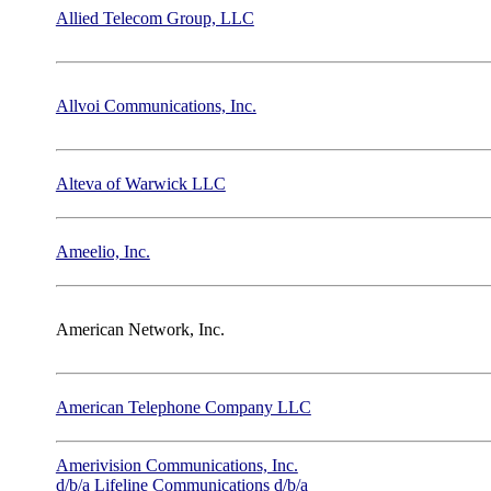
Allied Telecom Group, LLC
Allvoi Communications, Inc.
Alteva of Warwick LLC
Ameelio, Inc.
American Network, Inc.
American Telephone Company LLC
Amerivision Communications, Inc.
d/b/a Lifeline Communications d/b/a