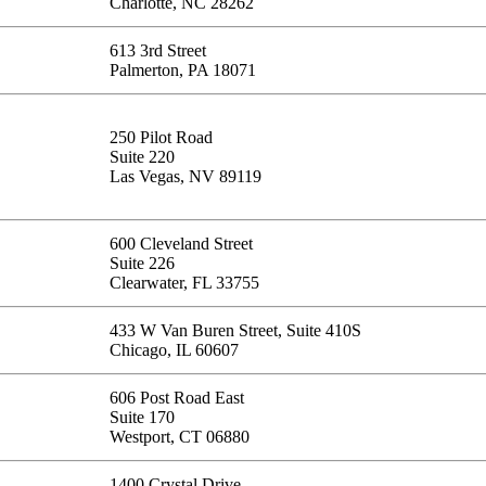
Charlotte, NC 28262
613 3rd Street
Palmerton, PA 18071
250 Pilot Road
Suite 220
Las Vegas, NV 89119
600 Cleveland Street
Suite 226
Clearwater, FL 33755
433 W Van Buren Street, Suite 410S
Chicago, IL 60607
606 Post Road East
Suite 170
Westport, CT 06880
1400 Crystal Drive