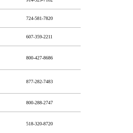
724-581-7820
607-359-2211
800-427-8686
877-282-7483
800-288-2747
518-320-8720