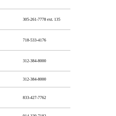
305-261-7778 ext. 135
718-533-4176
312-384-8000
312-384-8000
833-427-7762
914-329-7182