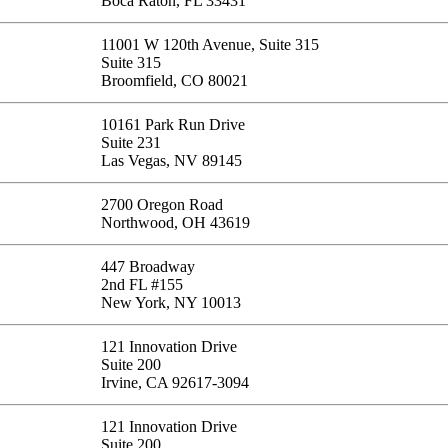
Boca Raton, FL 33431
11001 W 120th Avenue, Suite 315
Suite 315
Broomfield, CO 80021
10161 Park Run Drive
Suite 231
Las Vegas, NV 89145
2700 Oregon Road
Northwood, OH 43619
447 Broadway
2nd FL #155
New York, NY 10013
121 Innovation Drive
Suite 200
Irvine, CA 92617-3094
121 Innovation Drive
Suite 200