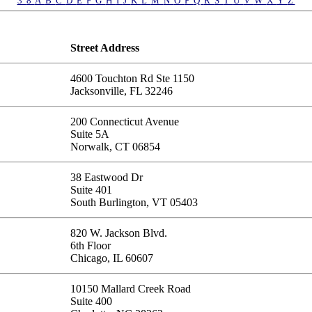
3
8
A
B
C
D
E
F
G
H
I
J
K
L
M
N
O
P
Q
R
S
T
U
V
W
X
Y
Z
Street Address
4600 Touchton Rd Ste 1150
Jacksonville, FL 32246
200 Connecticut Avenue
Suite 5A
Norwalk, CT 06854
38 Eastwood Dr
Suite 401
South Burlington, VT 05403
820 W. Jackson Blvd.
6th Floor
Chicago, IL 60607
10150 Mallard Creek Road
Suite 400