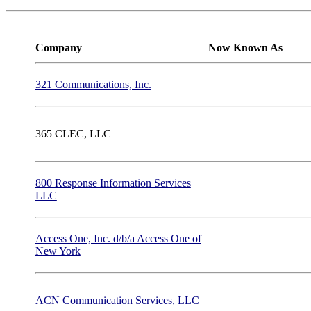
Company
Now Known As
321 Communications, Inc.
365 CLEC, LLC
800 Response Information Services
LLC
Access One, Inc. d/b/a Access One of
New York
ACN Communication Services, LLC