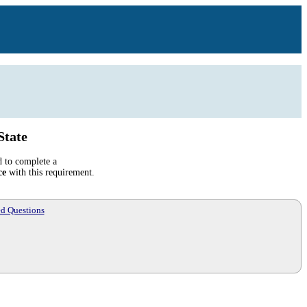
State
d to complete a
ce
with this requirement.
ed Questions