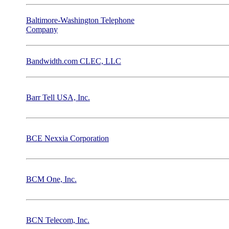
Baltimore-Washington Telephone
Company
Bandwidth.com CLEC, LLC
Barr Tell USA, Inc.
BCE Nexxia Corporation
BCM One, Inc.
BCN Telecom, Inc.