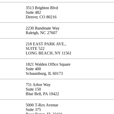
3513 Brighton Blvd
Suite 482
Denver, CO 80216
2230 Bandmate Way
Raleigh, NC 27607
218 EAST PARK AVE.,
SUITE 522
LONG BEACH, NY 11561
1821 Walden Office Square
Suite 400
Schaumburg, IL 60173
751 Arbor Way
Suite 150
Blue Bell, PA 19422
5000 T-Rex Avenue
Suite 375