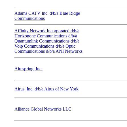
Adams CATV Inc. d/b/a Blue Ridge
Communications
Affinity Network Incorporated d/b/a
Horizonone Communications d/b/a
Quantumlink Communications d/b/a
Voip Communications d/b/a Optic
Communications d/b/a ANI Networks
Airespring, Inc.
Airus, Inc. d/b/a Airus of New York
Alliance Global Networks LLC