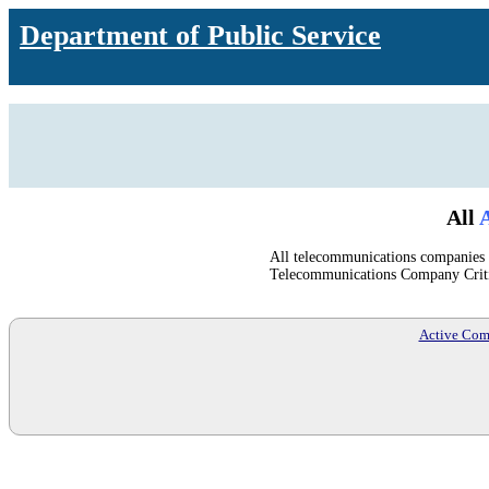
Department of Public Service
All
A
All telecommunications companies u
Telecommunications Company Crit
Active Com