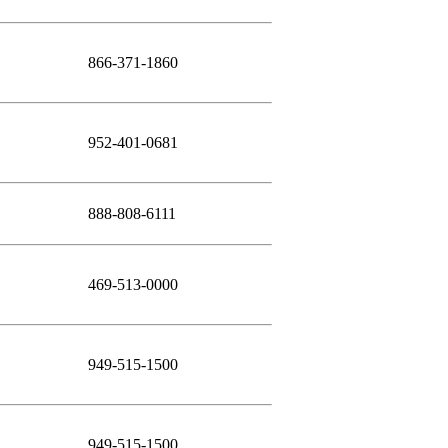
866-371-1860
952-401-0681
888-808-6111
469-513-0000
949-515-1500
949-515-1500