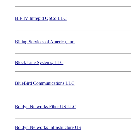
BIF IV Intrepid OpCo LLC
Billing Services of America, Inc.
Block Line Systems, LLC
BlueBird Communications LLC
Boldyn Networks Fiber US LLC
Boldyn Networks Infrastructure US