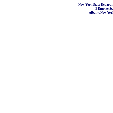
New York State Departme
3 Empire St
Albany, New Yor