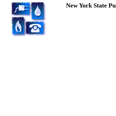
New York State Pu