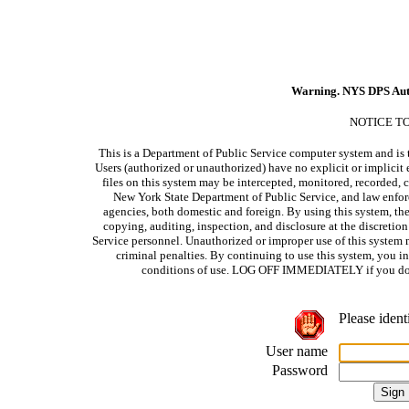
Warning. NYS DPS Aut
NOTICE T
This is a Department of Public Service computer system and is t
Users (authorized or unauthorized) have no explicit or implicit e
files on this system may be intercepted, monitored, recorded, c
New York State Department of Public Service, and law enforc
agencies, both domestic and foreign. By using this system, the
copying, auditing, inspection, and disclosure at the discretio
Service personnel. Unauthorized or improper use of this system m
criminal penalties. By continuing to use this system, you i
conditions of use. LOG OFF IMMEDIATELY if you do no
Please ident
User name
Password