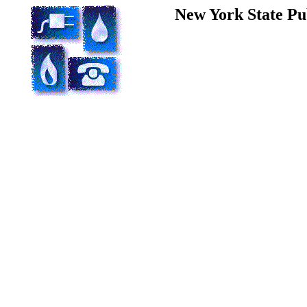
New York State Pu