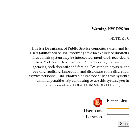
Warning. NYS DPS Aut
NOTICE T
This is a Department of Public Service computer system and is t
Users (authorized or unauthorized) have no explicit or implicit e
files on this system may be intercepted, monitored, recorded, c
New York State Department of Public Service, and law enforc
agencies, both domestic and foreign. By using this system, the
copying, auditing, inspection, and disclosure at the discretio
Service personnel. Unauthorized or improper use of this system m
criminal penalties. By continuing to use this system, you i
conditions of use. LOG OFF IMMEDIATELY if you do no
Please ident
User name
Password