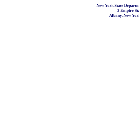
New York State Departme
3 Empire St
Albany, New Yor