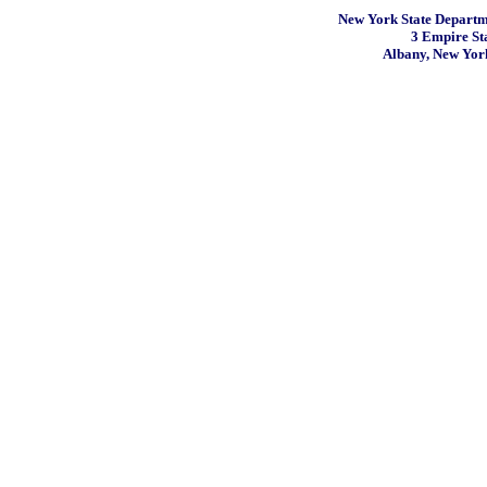
New York State Departme
3 Empire St
Albany, New Yor