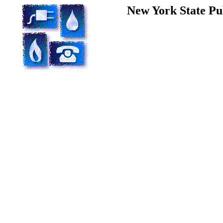
New York State Pu