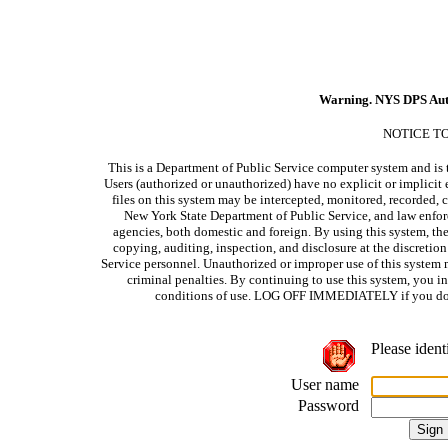
Warning. NYS DPS Aut
NOTICE T
This is a Department of Public Service computer system and is t
Users (authorized or unauthorized) have no explicit or implicit e
files on this system may be intercepted, monitored, recorded, c
New York State Department of Public Service, and law enforc
agencies, both domestic and foreign. By using this system, the
copying, auditing, inspection, and disclosure at the discretio
Service personnel. Unauthorized or improper use of this system m
criminal penalties. By continuing to use this system, you i
conditions of use. LOG OFF IMMEDIATELY if you do no
Please ident
User name
Password