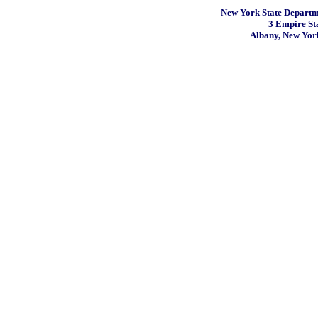
New York State Departme
3 Empire St
Albany, New Yor