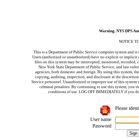
Warning. NYS DPS Aut
NOTICE T
This is a Department of Public Service computer system and is t
Users (authorized or unauthorized) have no explicit or implicit e
files on this system may be intercepted, monitored, recorded, c
New York State Department of Public Service, and law enforc
agencies, both domestic and foreign. By using this system, the
copying, auditing, inspection, and disclosure at the discretio
Service personnel. Unauthorized or improper use of this system m
criminal penalties. By continuing to use this system, you i
conditions of use. LOG OFF IMMEDIATELY if you do no
Please ident
User name
Password