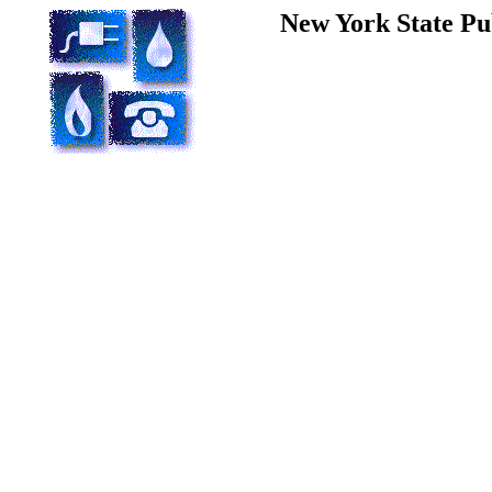
New York State Pu