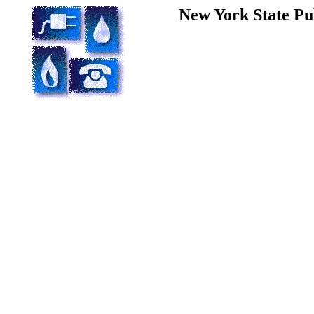
New York State Pu