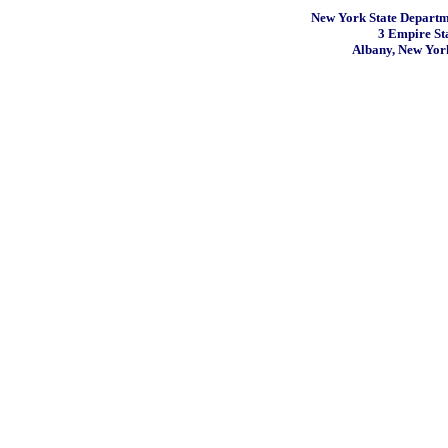
New York State Departme
3 Empire St
Albany, New Yor