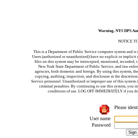
Warning. NYS DPS Aut
NOTICE T
This is a Department of Public Service computer system and is t
Users (authorized or unauthorized) have no explicit or implicit e
files on this system may be intercepted, monitored, recorded, c
New York State Department of Public Service, and law enforc
agencies, both domestic and foreign. By using this system, the
copying, auditing, inspection, and disclosure at the discretio
Service personnel. Unauthorized or improper use of this system m
criminal penalties. By continuing to use this system, you i
conditions of use. LOG OFF IMMEDIATELY if you do no
Please ident
User name
Password