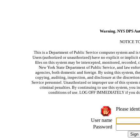
Warning. NYS DPS Aut
NOTICE T
This is a Department of Public Service computer system and is t
Users (authorized or unauthorized) have no explicit or implicit e
files on this system may be intercepted, monitored, recorded, c
New York State Department of Public Service, and law enforc
agencies, both domestic and foreign. By using this system, the
copying, auditing, inspection, and disclosure at the discretio
Service personnel. Unauthorized or improper use of this system m
criminal penalties. By continuing to use this system, you i
conditions of use. LOG OFF IMMEDIATELY if you do no
Please ident
User name
Password