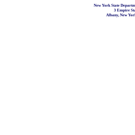
New York State Departme
3 Empire St
Albany, New Yor