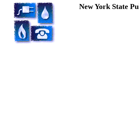
New York State Pu