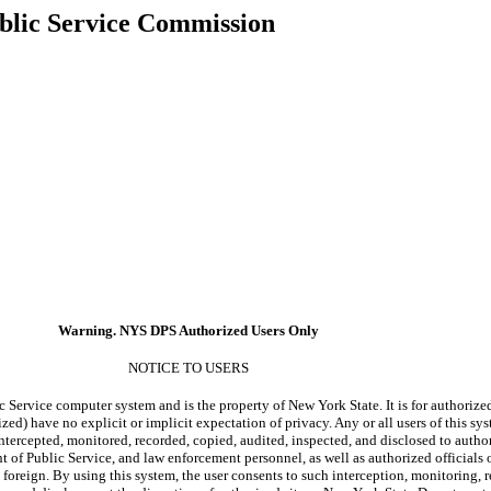
blic Service Commission
Warning. NYS DPS Authorized Users Only
NOTICE TO USERS
c Service computer system and is the property of New York State. It is for authorize
zed) have no explicit or implicit expectation of privacy. Any or all users of this sys
ntercepted, monitored, recorded, copied, audited, inspected, and disclosed to author
of Public Service, and law enforcement personnel, as well as authorized officials o
foreign. By using this system, the user consents to such interception, monitoring, 