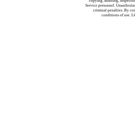
copying, auditing, inspectio
Service personnel. Unauthorize
criminal penalties. By co
conditions of use. 