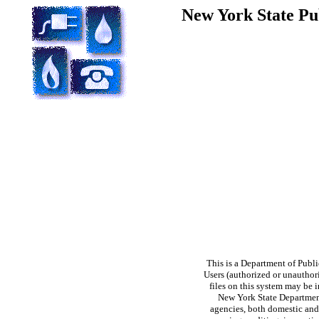
New York State Pu
This is a Department of Publi
Users (authorized or unauthori
files on this system may be i
New York State Department 
agencies, both domestic and 