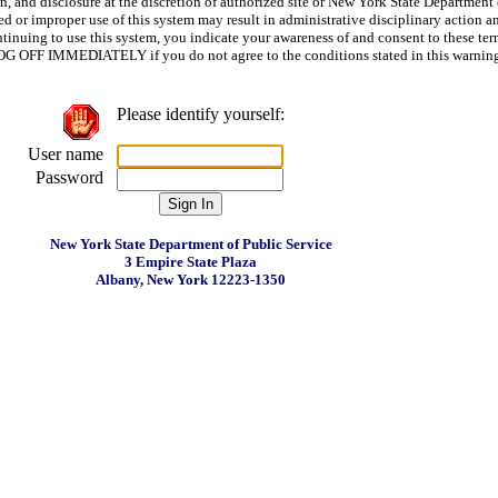
n, and disclosure at the discretion of authorized site or New York State Department 
d or improper use of this system may result in administrative disciplinary action a
ntinuing to use this system, you indicate your awareness of and consent to these te
LOG OFF IMMEDIATELY if you do not agree to the conditions stated in this warnin
Please identify yourself:
User name
Password
New York State Department of Public Service
3 Empire State Plaza
Albany, New York 12223-1350