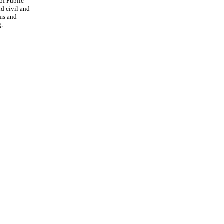
of Public
nd civil and
rms and
g.